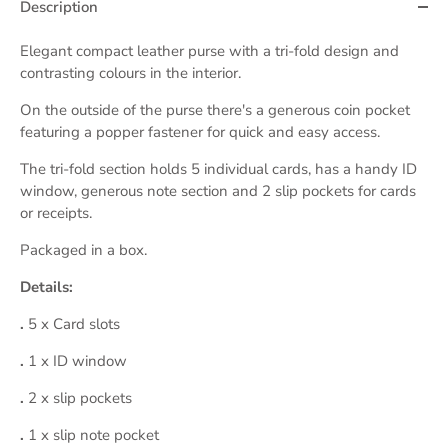
Description
Elegant compact leather purse with a tri-fold design and
contrasting colours in the interior.
On the outside of the purse there's a generous coin pocket
featuring a popper fastener for quick and easy access.
The tri-fold section holds 5 individual cards, has a handy
ID
window, generous note section and 2 slip pockets for cards
or receipts.
Packaged in a box.
Details:
.
5
x Card slots
.
1
x ID window
.
2 x slip pockets
.
1
x slip note pocket