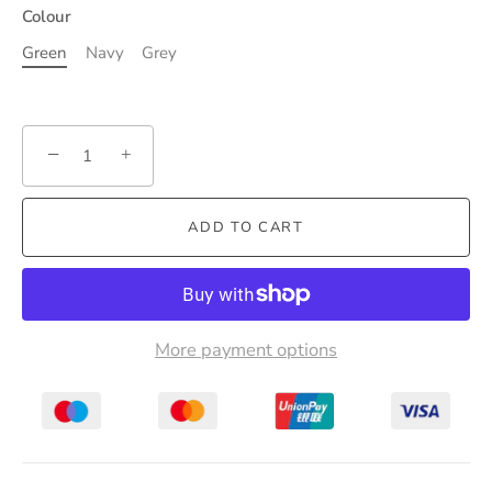
Colour
Green
Navy
Grey
−
+
ADD TO CART
More payment options