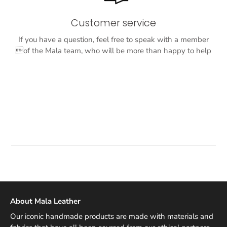
Customer service
If you have a question, feel free to speak with a member
of the Mala team, who will be more than happy to help
About Mala Leather
Our iconic handmade products are made with materials and