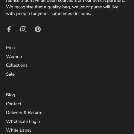
fabrics that have all been sourced from our ethical partners.
We recognise that a quality bag, wallet or purse will live
with people for years, sometimes decades.
Men
Women
Collections
Sale
Blog
Contact
Delivery & Returns
Wholesale Login
White Label