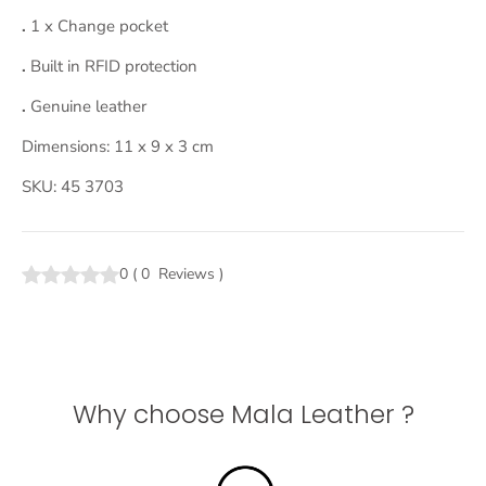
.
1 x Change pocket
.
Built in RFID protection
.
Genuine leather
Dimensions: 11 x 9 x 3 cm
SKU: 45 3703
0
(
0
Reviews
)
Why choose Mala Leather ?