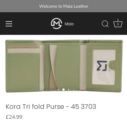
Welcome to Mala Leather
0
Skip
to
content
Kora Tri fold Purse - 45 3703
£24.99