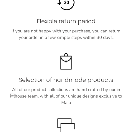
Flexible return period
If you are not happy with your purchase, you can return
your order in a few simple steps within 30 days.
Selection of handmade products
All of our product collections are hand crafted by our in
house team, with all of our unique designs exclusive to
Mala