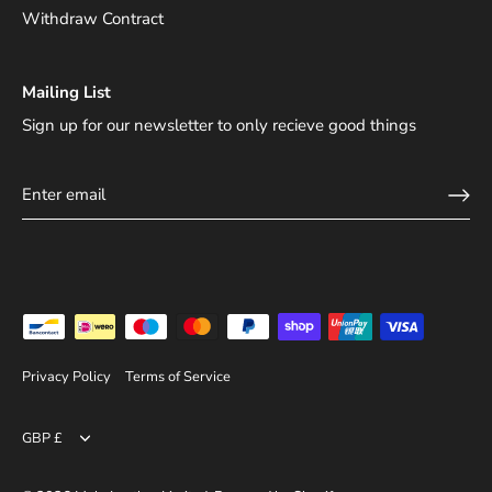
Withdraw Contract
Mailing List
Sign up for our newsletter to only recieve good things
Privacy Policy
Terms of Service
Currency
GBP £