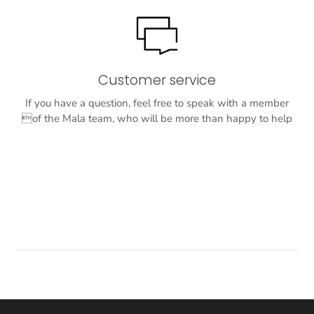
Customer service
If you have a question, feel free to speak with a member
of the Mala team, who will be more than happy to help