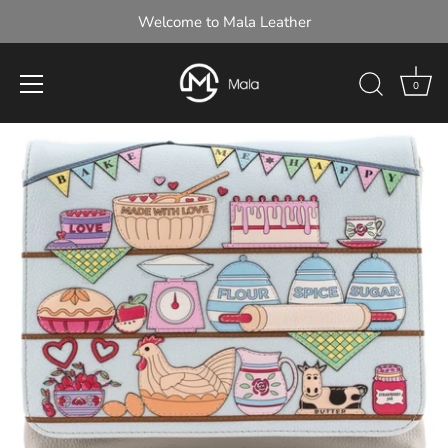
Welcome to Mala Leather
0
Skip
to
content