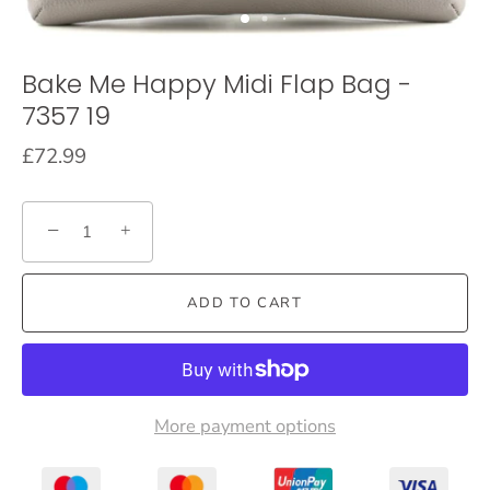
Bake Me Happy Midi Flap Bag -
7357 19
£72.99
−
+
ADD TO CART
More payment options