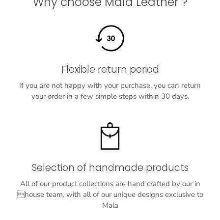
Why choose Mala Leather ?
Flexible return period
If you are not happy with your purchase, you can return
your order in a few simple steps within 30 days.
Selection of handmade products
All of our product collections are hand crafted by our in
house team, with all of our unique designs exclusive to
Mala