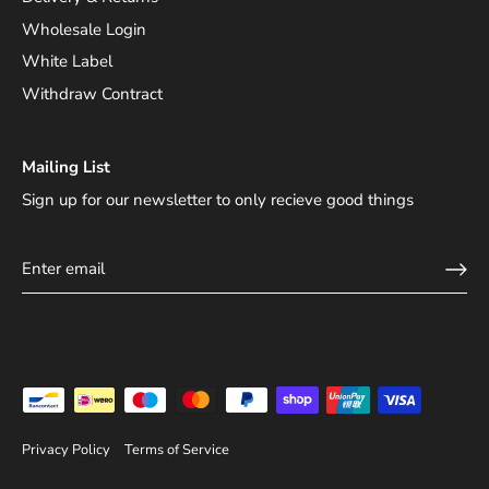
Wholesale Login
White Label
Withdraw Contract
Mailing List
Sign up for our newsletter to only recieve good things
Privacy Policy
Terms of Service