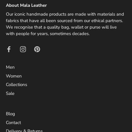
About Mala Leather
Our iconic handmade products are made with materials and
fabrics that have all been sourced from our ethical partners.
We recognise that a quality bag, wallet or purse will live
with people for years, sometimes decades.
Men
Women
Collections
Sale
Blog
Contact
Delivery & Returns