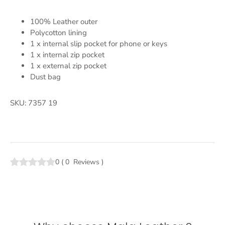
100% Leather outer
Polycotton lining
1 x internal slip pocket for phone or keys
1 x internal zip pocket
1 x external zip pocket
Dust bag
SKU: 7357 19
0
(
0
Reviews
)