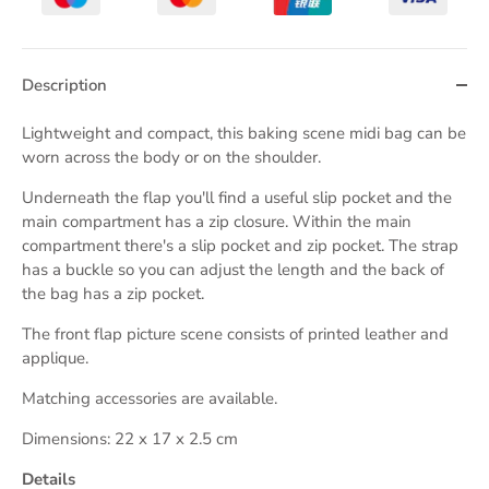
Description
Lightweight and compact, this baking scene midi bag can be
worn across the body or on the shoulder.
Underneath the flap you'll find a useful slip pocket and the
main compartment has a zip closure. Within the main
compartment there's a slip pocket and zip pocket. The strap
has a buckle so you can adjust the length and the back of
the bag has a zip pocket.
The front flap picture scene consists of printed leather and
applique.
Matching accessories are available.
Dimensions: 22 x 17 x 2.5 cm
Details