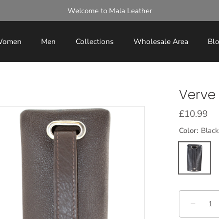
Welcome to Mala Leather
omen
Men
Collections
Wholesale Area
Bl
Verve 
£10.99
Color:
Black
−