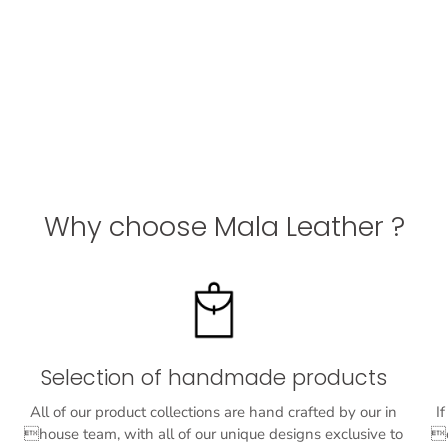
Why choose Mala Leather ?
Selection of handmade products
All of our product collections are hand crafted by our in
I
house team, with all of our unique designs exclusive to
o