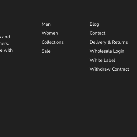
Men
Blog
Women
Contact
s and
Collections
Delivery & Returns
ners.
ve with
Sale
Wholesale Login
White Label
Withdraw Contract