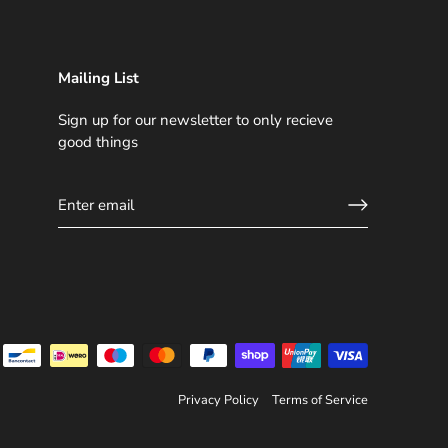
Mailing List
Sign up for our newsletter to only recieve
good things
Privacy Policy
Terms of Service