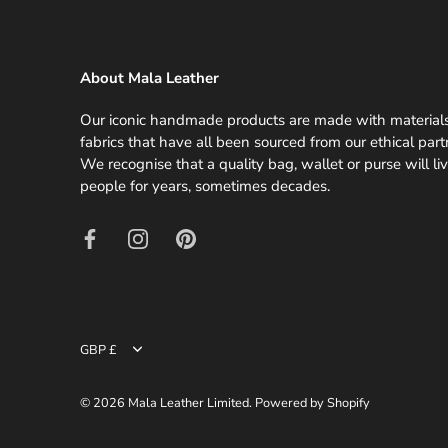
About Mala Leather
Our iconic handmade products are made with material
fabrics that have all been sourced from our ethical part
We recognise that a quality bag, wallet or purse will li
people for years, sometimes decades.
GBP £
Currency
© 2026
Mala Leather Limited
.
Powered by Shopify