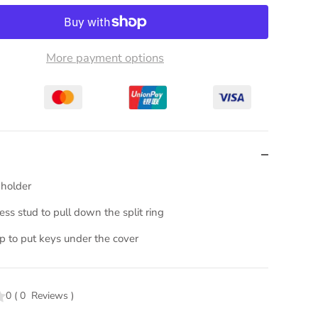
More payment options
 holder
ss stud to pull down the split ring
ap to put keys under the cover
0
(
0
Reviews
)