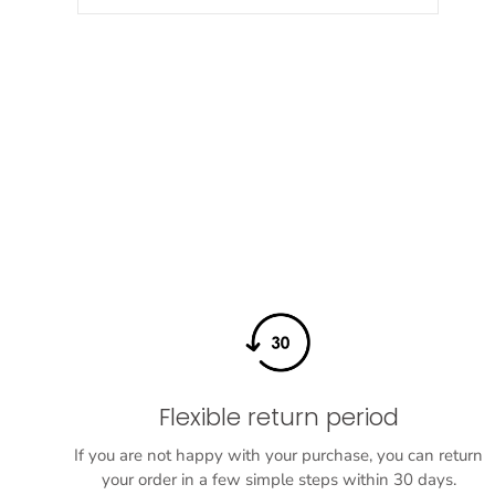
Flexible return period
If you are not happy with your purchase, you can return
your order in a few simple steps within 30 days.