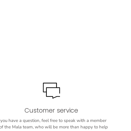
Customer service
f you have a question, feel free to speak with a member
f the Mala team, who will be more than happy to help