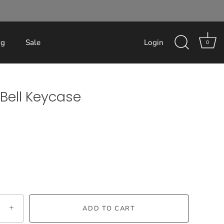
og
Sale
Login
0
Bell Keycase
+
ADD TO CART