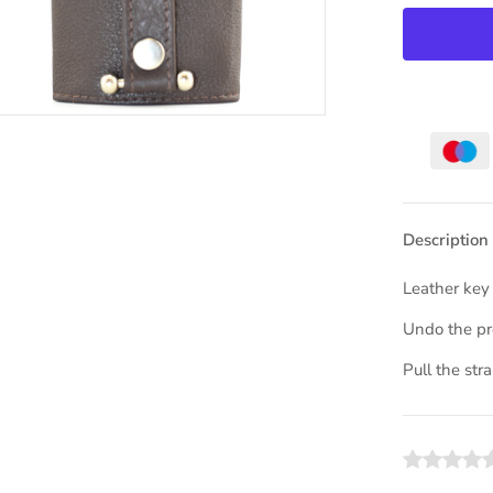
Description
Leather key
Undo the pre
Pull the str