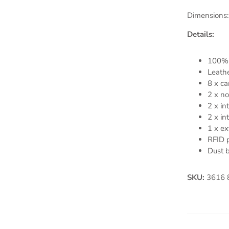
Dimensions:
Details:
100% 
Leathe
8 x ca
2 x no
2 x in
2 x in
1 x ex
RFID p
Dust 
SKU:
3616 