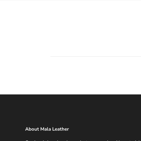
About Mala Leather