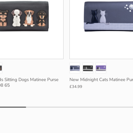
Turq
Black
ds Sitting Dogs Matinee Purse
New Midnight Cats Matinee Pur
08 65
£34.99