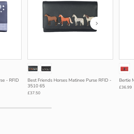
Blue
Green
Navy
Black
se - RFID
Best Friends Horses Matinee Purse RFID -
Bertie 
3510 65
£36.99
£37.50