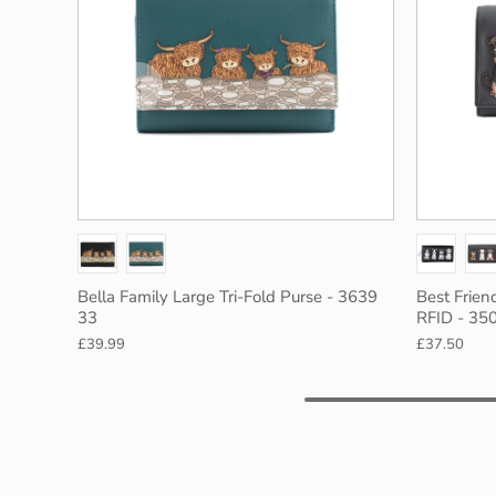
rey
Black
Red
Bella Family Large Tri-Fold Purse - 3639
Best Frien
33
RFID - 35
£39.99
£37.50