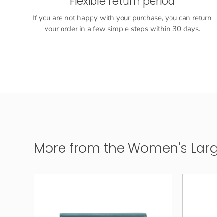
Flexible return period
If you are not happy with your purchase, you can return
your order in a few simple steps within 30 days.
More from the Women's Large 