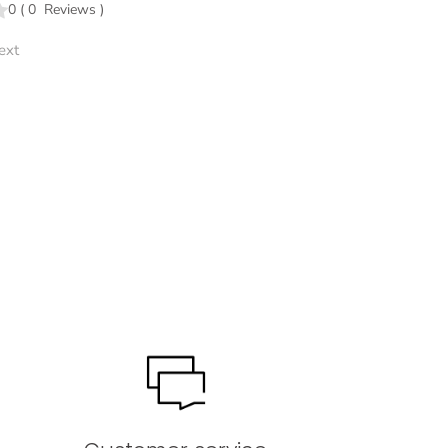
0
(
0
Reviews
)
ext