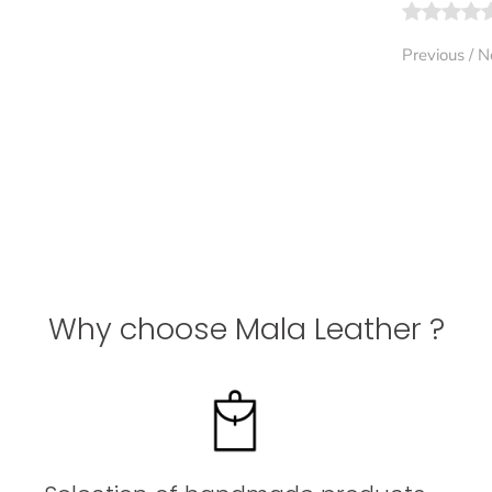
Previous
/
N
Why choose Mala Leather ?