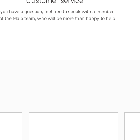
Customer service
f you have a question, feel free to speak with a member
f the Mala team, who will be more than happy to help