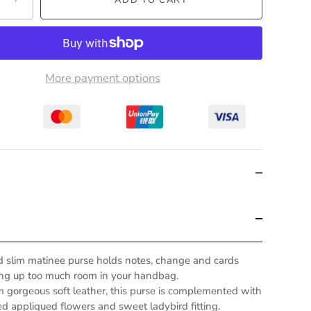
More payment options
rd slim matinee purse holds notes, change and cards
ing up too much room in your handbag.
m gorgeous soft leather, this purse is complemented with
d appliqued flowers and sweet ladybird fitting.