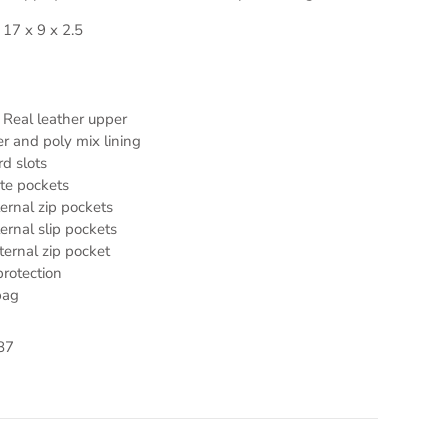
 17 x 9 x 2.5
Real leather upper
r and poly mix lining
rd slots
te pockets
ternal zip pockets
ternal slip pockets
ternal zip pocket
rotection
bag
87