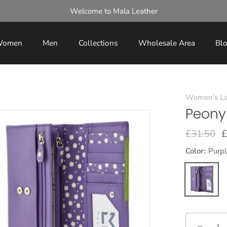
Welcome to Mala Leather
omen
Men
Collections
Wholesale Area
Bl
Women's La
Peony
£31.50
£
Color:
Purpl
−