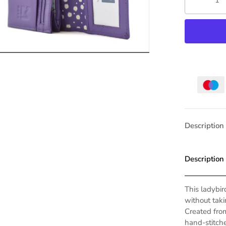
Description
Description
This ladybi
without tak
Created fro
hand-stitche