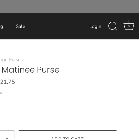
og
Sale
Login
0
rge Purses
 Matinee Purse
21.75
e
+
ADD TO CART