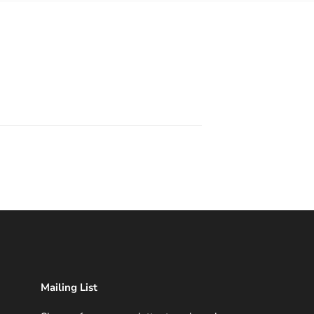
Mailing List