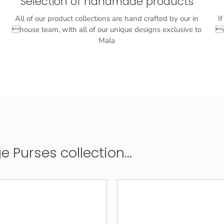
Selection of handmade products
All of our product collections are hand crafted by our in
I
house team, with all of our unique designs exclusive to
o
Mala
Purses collection...