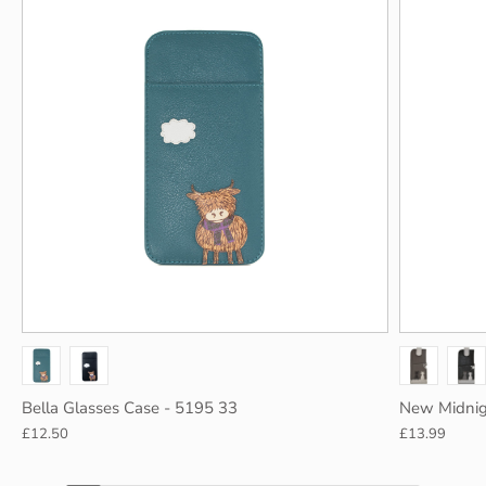
Gry/P blu
Grey
Bella Glasses Case - 5195 33
New Midnig
£12.50
£13.99