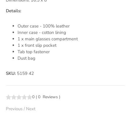
Dimensions: 16.5 x 8
Details:
Outer case - 100% leather
Inner case - cotton lining
1 x main glasses compartment
1 x front slip pocket
Tab top fastener
Dust bag
SKU:
5159 42
0
(
0
Reviews
)
Previous
/
Next