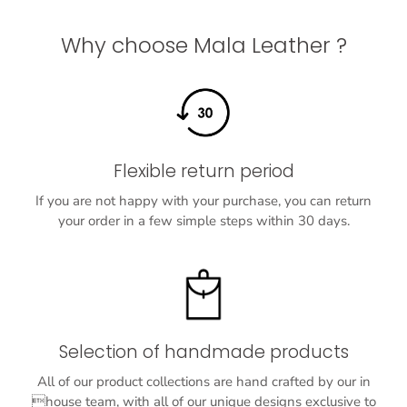
Why choose Mala Leather ?
Flexible return period
If you are not happy with your purchase, you can return
your order in a few simple steps within 30 days.
Selection of handmade products
All of our product collections are hand crafted by our in
house team, with all of our unique designs exclusive to