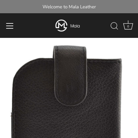
Welcome to Mala Leather
0
Skip
to
content