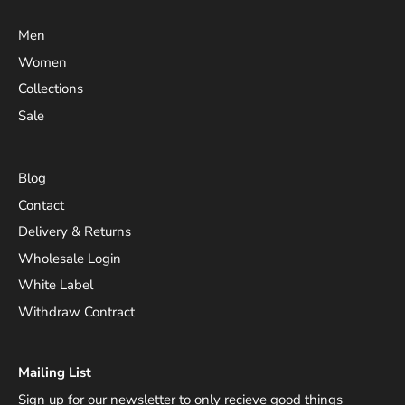
Men
Women
Collections
Sale
Blog
Contact
Delivery & Returns
Wholesale Login
White Label
Withdraw Contract
Mailing List
Sign up for our newsletter to only recieve good things