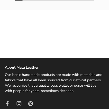
About Mala Leather
Our iconic handmade products are made with materials and
fabrics that have all been sourced from our ethical partners.
We recognise that a quality bag, wallet or purse will live
with people for years, sometimes decades.