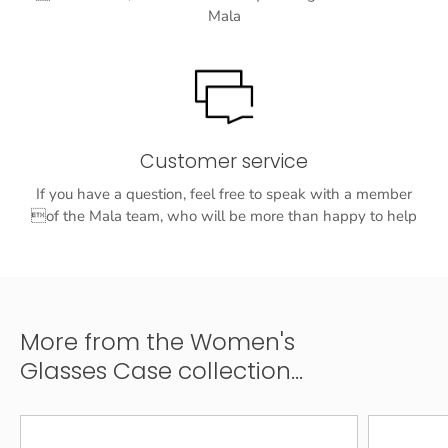
Mala
Customer service
If you have a question, feel free to speak with a member
of the Mala team, who will be more than happy to help
More from the Women's
Glasses Case collection...