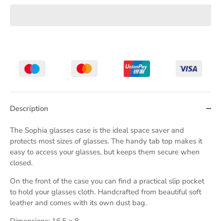
Description
The Sophia glasses case is the ideal space saver and
protects most sizes of glasses. The handy tab top makes it
easy to access your glasses, but keeps them secure when
closed.
On the front of the case you can find a practical slip pocket
to hold your glasses cloth. Handcrafted from beautiful soft
leather and comes with its own dust bag.