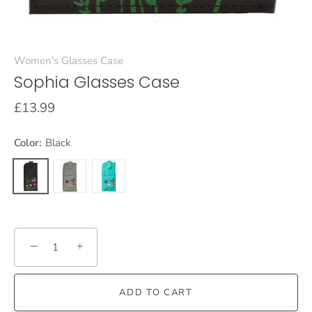
Women's Glasses Case
Sophia Glasses Case
£13.99
Color:
Black
−
+
ADD TO CART