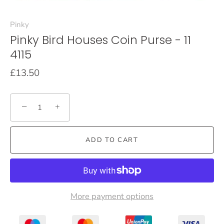
Pinky
Pinky Bird Houses Coin Purse - 11
4115
£13.50
−
+
ADD TO CART
More payment options