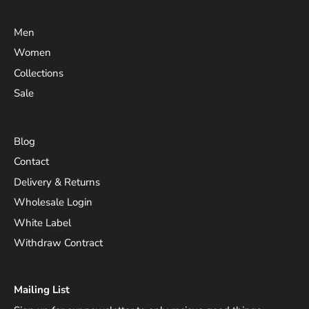
Men
Women
Collections
Sale
Blog
Contact
Delivery & Returns
Wholesale Login
White Label
Withdraw Contract
Mailing List