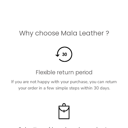
Why choose Mala Leather ?
Flexible return period
If you are not happy with your purchase, you can return
your order in a few simple steps within 30 days.