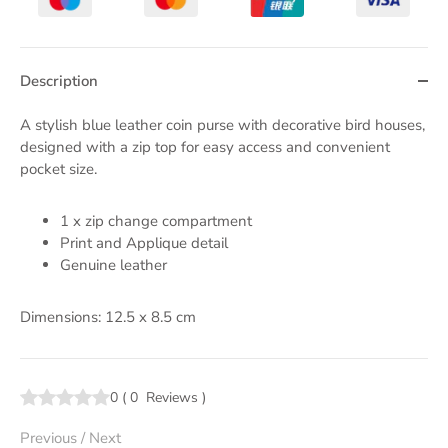
Description
A stylish blue leather coin purse with decorative bird houses,
designed with a zip top for easy access and convenient
pocket size.
1 x zip change compartment
Print and Applique detail
Genuine leather
Dimensions: 12.5 x 8.5 cm
0
(
0
Reviews
)
Previous
/
Next