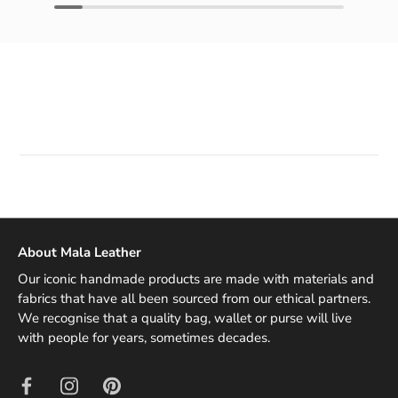
About Mala Leather
Our iconic handmade products are made with materials and
fabrics that have all been sourced from our ethical partners.
We recognise that a quality bag, wallet or purse will live
with people for years, sometimes decades.