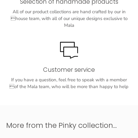
Selection of handmade products
All of our product collections are hand crafted by our in
house team, with all of our unique designs exclusive to
Mala
Customer service
If you have a question, feel free to speak with a member
of the Mala team, who will be more than happy to help
More from the Pinky collection...