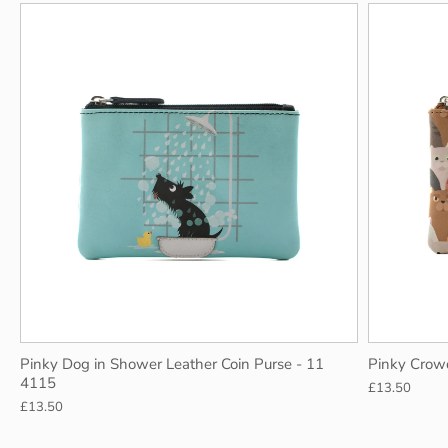
Pinky Dog in Shower Leather Coin Purse - 11
Pinky Crow
4115
£13.50
£13.50